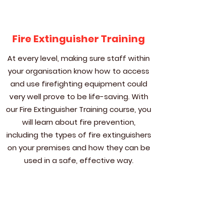
Fire Extinguisher Training
At every level, making sure staff within
your organisation know how to access
and use firefighting equipment could
very well prove to be life-saving. With
our Fire Extinguisher Training course, you
will learn about fire prevention,
including the types of fire extinguishers
on your premises and how they can be
used in a safe, effective way.