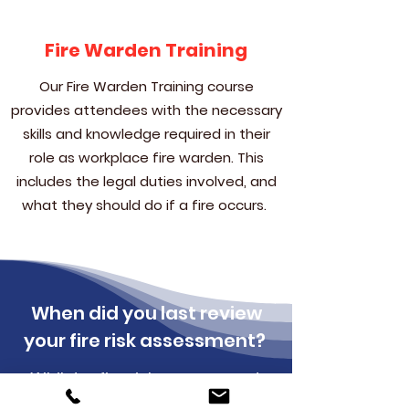
Fire Warden Training
Our Fire Warden Training course
provides attendees with the necessary
skills and knowledge required in their
role as workplace fire warden. This
includes the legal duties involved, and
what they should do if a fire occurs.
When did you last review
your fire risk assessment?
Whilst a fire risk assessment
must legally be carried out by