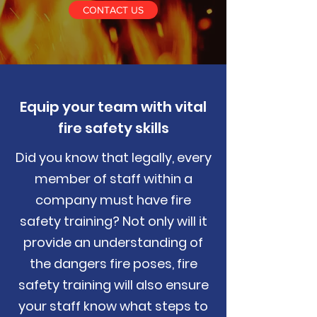
CONTACT US
Equip your team with vital
fire safety skills
Did you know that legally, every
member of staff within a
company must have fire
safety training? Not only will it
provide an understanding of
the dangers fire poses, fire
safety training will also ensure
your staff know what steps to