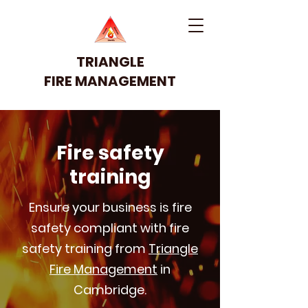
TRIANGLE
FIRE MANAGEMENT
Fire safety
training
Ensure your business is fire
safety compliant with fire
safety training from
Triangle
Fire Management
in
Cambridge.