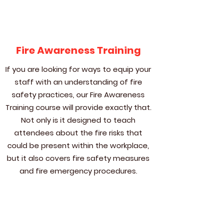
Fire Awareness Training
If you are looking for ways to equip your
staff with an understanding of fire
safety practices, our Fire Awareness
Training course will provide exactly that.
Not only is it designed to teach
attendees about the fire risks that
could be present within the workplace,
but it also covers fire safety measures
and fire emergency procedures.