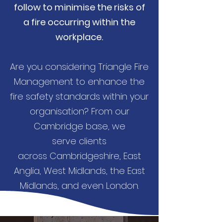
follow to minimise the risks of
a fire occurring within the
workplace.
Are you considering Triangle Fire
Management to enhance the
fire safety standards within your
organisation? From our
Cambridge base, we
serve clients
across Cambridgeshire, East
Anglia, West Midlands, the East
Midlands, and even London.