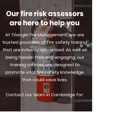
Our fire risk assessors
are here to help you
At Triangle Fire Management, we are
trusted providers of fire safety training
that are industry recognised. As well as
being hassle-free and engaging, our
training courses are designed to
promote vital fire safety knowledge
that could save lives.
Contact our team in Cambridge for: